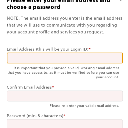
choose a password
NOTE: The email address you enter is the email address
that we will use to communicate with you regarding
your account profile and services you request.
Email Address (this will be your Login ID)
*
It is important that you provide a valid, working email address
that you have access to, as it must be verified before you can use
your account.
Confirm Email Address
*
Please re-enter your valid email address.
Password (min. 8 characters)
*