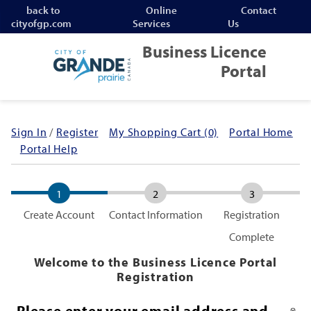
Jump to navigation
back to
Online
Contact
cityofgp.com
Services
Us
Business Licence
Portal
Sign In
/
Register
My Shopping Cart (0)
Portal Home
Portal Help
1
2
3
Create Account
Contact Information
Registration
Complete
Welcome to the Business Licence Portal
Registration
Please enter your email address and