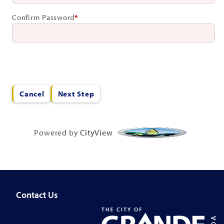
Confirm Password
*
Cancel
Next Step
Powered by
CityView
Contact Us